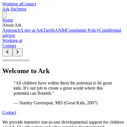
Working at
Contact
Ark Stichting
Home
About Ark
Approach
A day at Ark
Tarrifs
ANBI
Complaints Policy
Condifential
advisor
Working at
Contact
Welcome to Ark
“
All children have within them the potential to be great
kids. It’s our job to create a great world where this
potential can flourish.
”
—
Stanley Greenspan, MD (Great Kids, 2007)
Contact
We provide intensive one-to-one developmental support for children