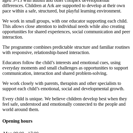
aged 3–13 with autism and other complex developmental
differences. Children at Ark are supported to develop at their own
pace within a safe, structured, but playful learning environment.
We work in small groups, with one educator supporting each child.
This allows close attention to individual needs while also creating
opportunities for shared experiences, social communication and peer
interaction.
The programme combines predictable structure and familiar routines
with responsive, relationship-based interaction.
Educators follow the child’s interests and emotional cues, using
everyday moments and small challenges as opportunities to support
communication, interaction and shared problem-solving.
We work closely with parents, therapists and other specialists to
support each child’s emotional, social and developmental growth.
Every child is unique. We believe children develop best when they
feel safe, understood and emotionally connected to the people and
world around them.
Opening hours