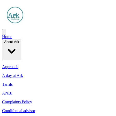
Home
About Ark
Approach
A day at Ark
Tarrifs
ANBI
Complaints Policy
Condifential advisor